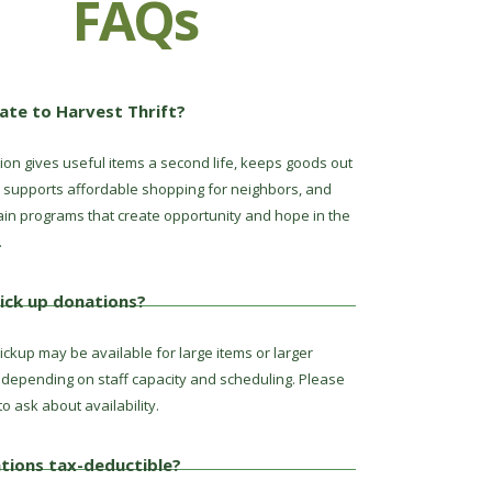
FAQs
te to Harvest Thrift?
ion gives useful items a second life, keeps goods out
s, supports affordable shopping for neighbors, and
ain programs that create opportunity and hope in the
.
ick up donations?
ckup may be available for large items or larger
 depending on staff capacity and scheduling. Please
to ask about availability.
tions tax-deductible?