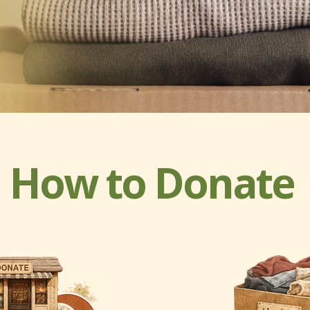
How to Donate