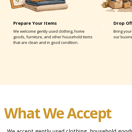
Prepare Your Items
Drop Of
1
2
We welcome gently used clothing, home
Bring your
goods, furniture, and other household items
our busin
that are clean and in good condition.
What We Accept
We accept gently used clothing, household goods