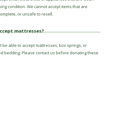
king condition. We cannot accept items that are
omplete, or unsafe to resell.
ccept mattresses?
 be able to accept mattresses, box springs, or
ed bedding. Please contact us before donating these
ct Us