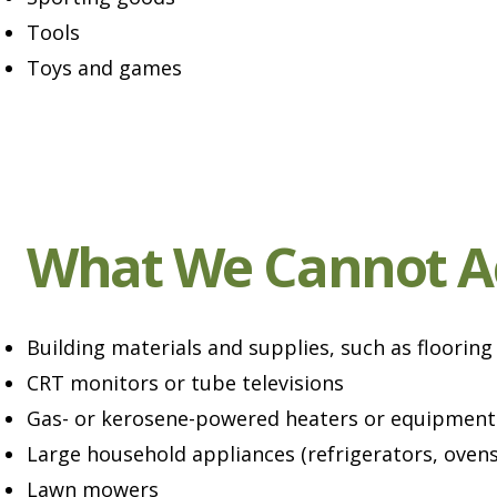
Tools
Toys and games
What We Cannot A
Building materials and supplies, such as flooring
CRT monitors or tube televisions
Gas- or kerosene-powered heaters or equipment
Large household appliances (refrigerators, ovens,
Lawn mowers