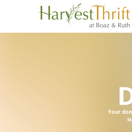
D
Your don
s