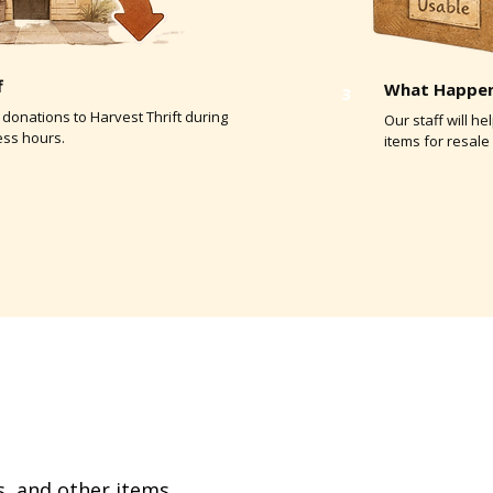
f
What Happen
3
 donations to Harvest Thrift during
Our staff will h
ess hours.
items for resale 
, and other items,