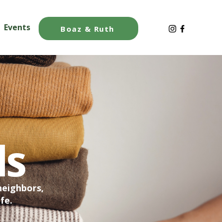
Events
Blog
Boaz & Ruth
ds
neighbors,
fe.