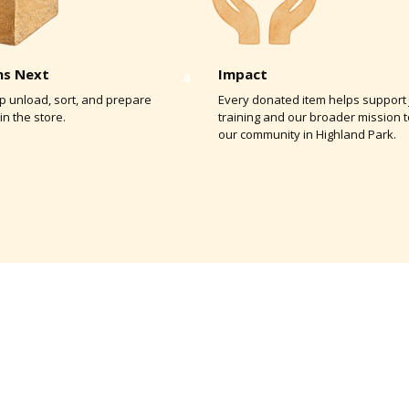
s Next
Impact
4
elp unload, sort, and prepare
Every donated item helps support 
in the store.
training and our broader mission 
our community in Highland Park.