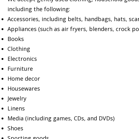
including the following:
Accessories, including belts, handbags, hats, scar
Appliances (such as air fryers, blenders, crock po
Books
Clothing
Electronics
Furniture
Home decor
Housewares
Jewelry
Linens
Media (including games, CDs, and DVDs)
Shoes
Sporting goods