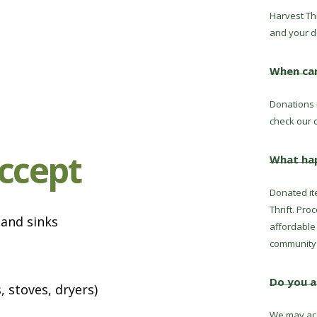
Harvest Thr
and your d
When can
Donations 
check our c
ccept
What ha
Donated it
Thrift. Pro
 and sinks
affordable 
community 
Do you a
 stoves, dryers)
We may acc