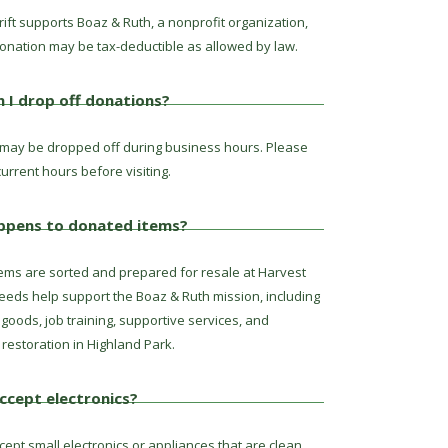
ift supports Boaz & Ruth, a nonprofit organization,
onation may be tax-deductible as allowed by law.
 I drop off donations?
may be dropped off during business hours. Please
urrent hours before visiting.
ppens to donated items?
ems are sorted and prepared for resale at Harvest
ceeds help support the Boaz & Ruth mission, including
goods, job training, supportive services, and
restoration in Highland Park.
ccept electronics?
ept small electronics or appliances that are clean