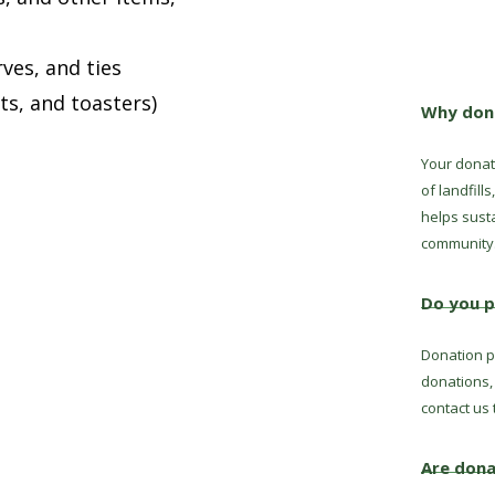
ves, and ties
ts, and toasters)
Why dona
Your donat
of landfill
helps sust
community
Do you p
Donation pi
donations,
contact us 
Are dona