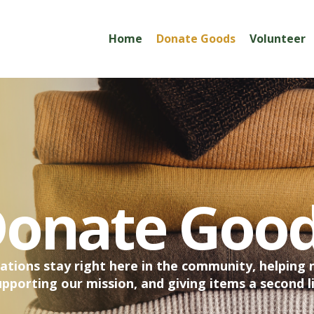
Home
Donate Goods
Volunteer
onate Goo
ations stay right here in the community, helping 
upporting our mission, and giving items a second li