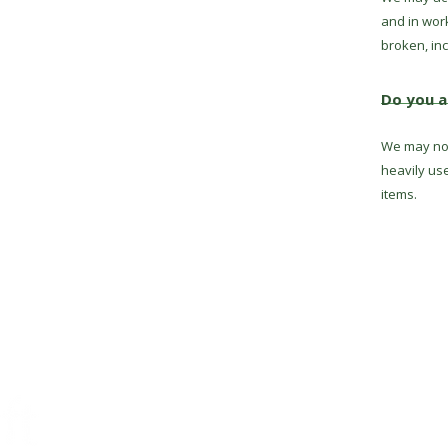
and in wor
broken, inc
Do you a
We may not
heavily us
items.
Conta