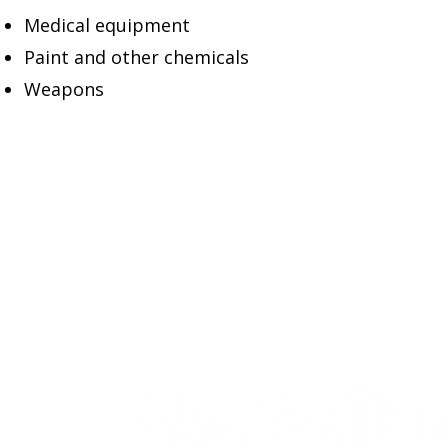
Medical equipment
Paint and other chemicals
Weapons