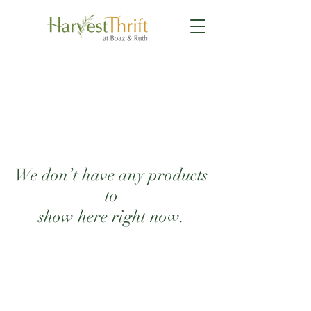
We don’t have any products
to
show here right now.